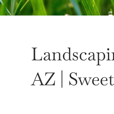
Landscapi
AZ | Sweet