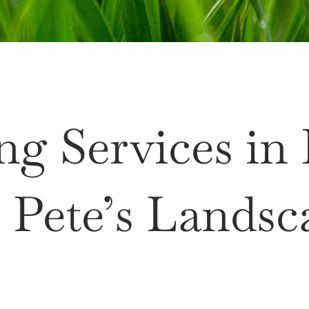
ng Services in
 Pete’s Landsc