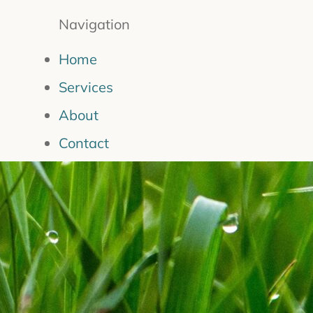
Navigation
Home
Services
About
Contact