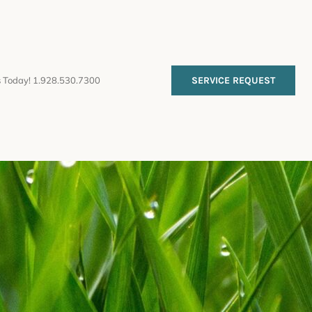
s Today! 1.928.530.7300
SERVICE REQUEST