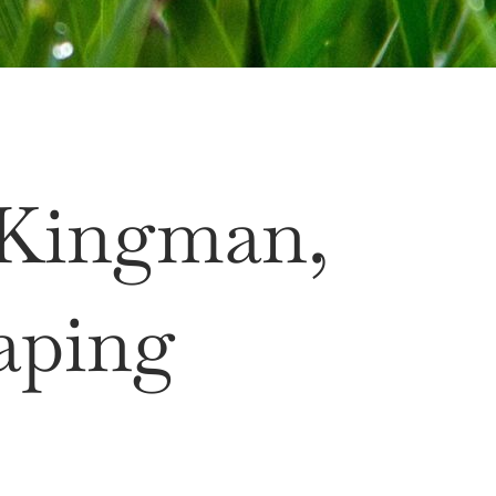
 Kingman,
aping