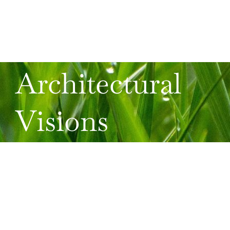
Architectural
Visions