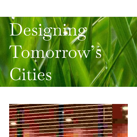
Designing
Tomorrow’s
Cities